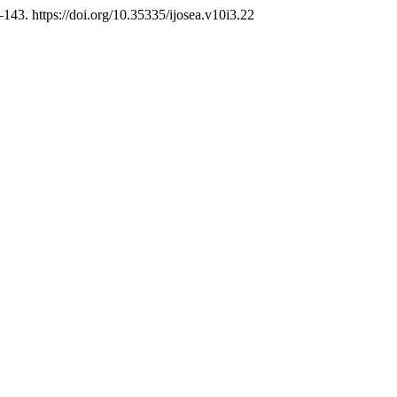
–143. https://doi.org/10.35335/ijosea.v10i3.22