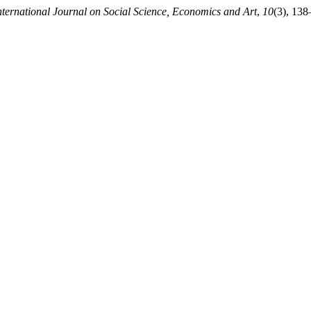
nternational Journal on Social Science, Economics and Art
,
10
(3), 138