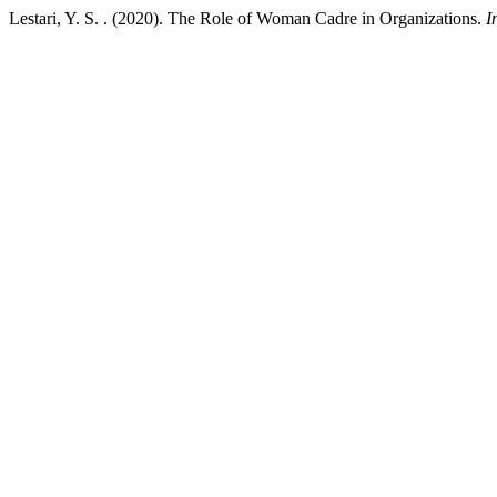
Lestari, Y. S. . (2020). The Role of Woman Cadre in Organizations.
I