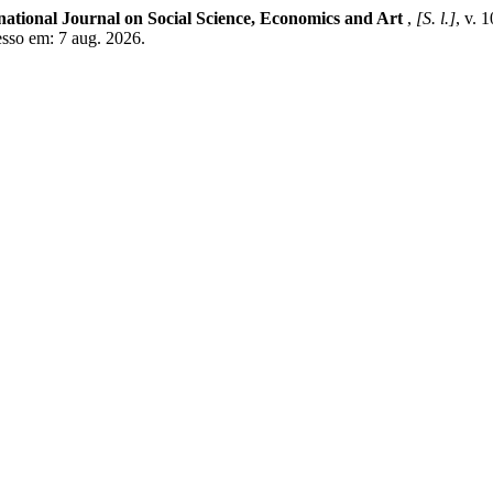
national Journal on Social Science, Economics and Art
,
[S. l.]
, v. 
esso em: 7 aug. 2026.