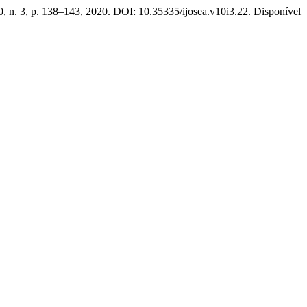
10, n. 3, p. 138–143, 2020. DOI: 10.35335/ijosea.v10i3.22. Disponível