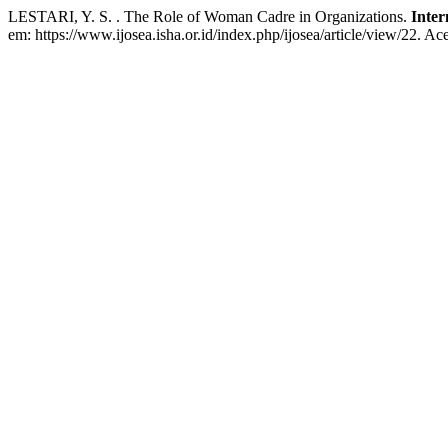
LESTARI, Y. S. . The Role of Woman Cadre in Organizations.
Inter
em: https://www.ijosea.isha.or.id/index.php/ijosea/article/view/22. Ac