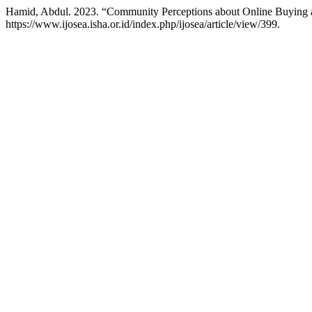
Hamid, Abdul. 2023. “Community Perceptions about Online Buying 
https://www.ijosea.isha.or.id/index.php/ijosea/article/view/399.