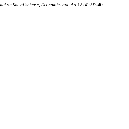
rnal on Social Science, Economics and Art
12 (4):233-40.