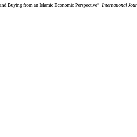
and Buying from an Islamic Economic Perspective”.
International Jou