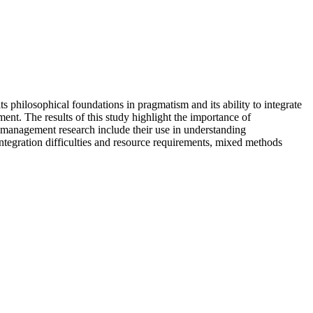
s philosophical foundations in pragmatism and its ability to integrate
ent. The results of this study highlight the importance of
s management research include their use in understanding
ntegration difficulties and resource requirements, mixed methods