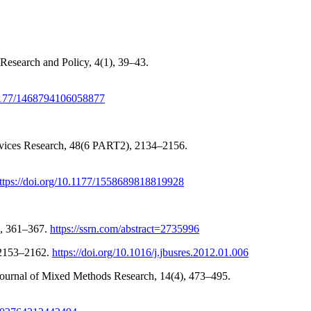
 Research and Policy, 4(1), 39–43.
0.1177/1468794106058877
Services Research, 48(6 PART2), 2134–2156.
ttps://doi.org/10.1177/1558689818819928
3, 361–367.
https://ssrn.com/abstract=2735996
, 2153–2162.
https://doi.org/10.1016/j.jbusres.2012.01.006
 Journal of Mixed Methods Research, 14(4), 473–495.