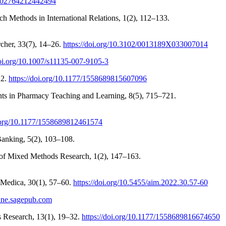
/0002764212442494
 Methods in International Relations, 1(2), 112–133.
cher, 33(7), 14–26.
https://doi.org/10.3102/0013189X033007014
doi.org/10.1007/s11135-007-9105-3
22.
https://doi.org/10.1177/1558689815607096
nts in Pharmacy Teaching and Learning, 8(5), 715–721.
i.org/10.1177/1558689812461574
anking, 5(2), 103–108.
al of Mixed Methods Research, 1(2), 147–163.
a Medica, 30(1), 57–60.
https://doi.org/10.5455/aim.2022.30.57-60
line.sagepub.com
s Research, 13(1), 19–32.
https://doi.org/10.1177/1558689816674650