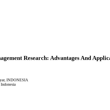
gement Research: Advantages And Applicat
anyar, INDONESIA
 Indonesia