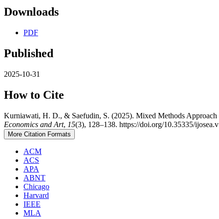
Downloads
PDF
Published
2025-10-31
How to Cite
Kurniawati, H. D., & Saefudin, S. (2025). Mixed Methods Approach
Economics and Art
,
15
(3), 128–138. https://doi.org/10.35335/ijosea.
More Citation Formats
ACM
ACS
APA
ABNT
Chicago
Harvard
IEEE
MLA