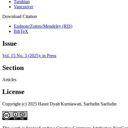
Turabian
Vancouver
Download Citation
Endnote/Zotero/Mendeley (RIS)
BibTeX
Issue
Vol. 15 No. 3 (2025): in Press
Section
Articles
License
Copyright (c) 2025 Hasni Dyah Kurniawati, Saefudin Saefudin