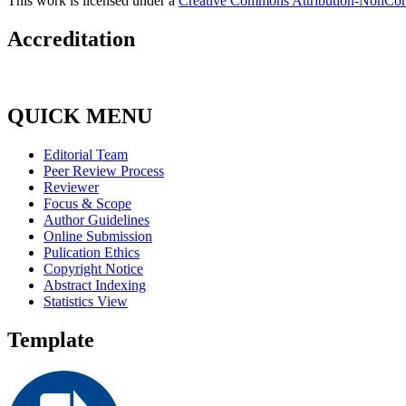
This work is licensed under a
Creative Commons Attribution-NonComm
Accreditation
QUICK MENU
Editorial Team
Peer Review Process
Reviewer
Focus & Scope
Author Guidelines
Online Submission
Pulication Ethics
Copyright Notice
Abstract Indexing
Statistics View
Template