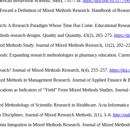
erican Behavioral Scientist, 56(6), 751–754.
https://doi.org/10.1177
Toward a Definition of Mixed Methods Research. Handbook of Research
arch: A Research Paradigm Whose Time Has Come. Educational Resear
hods research designs. Quality and Quantity, 43(2), 265–275.
https://
ed Methods Study. Journal of Mixed Methods Research, 11(2), 202–2
hods: Expanding research methodologies in pharmacy education. Curre
roach? Journal of Mixed Methods Research, 6(4), 255–257.
https://do
xed Methods in Management Research. Journal of Applied Finance & B
blications as Indicators of “Yield” From Mixed Methods Studies. Journ
ixed Methodology of Scientific Research in Healthcare. Acta Informatic
 Disciplines. Journal of Mixed Research Methods, 2(1), 3–6.
http://on
Data Integration in Mixed Methods Research. Journal of Mixed Method