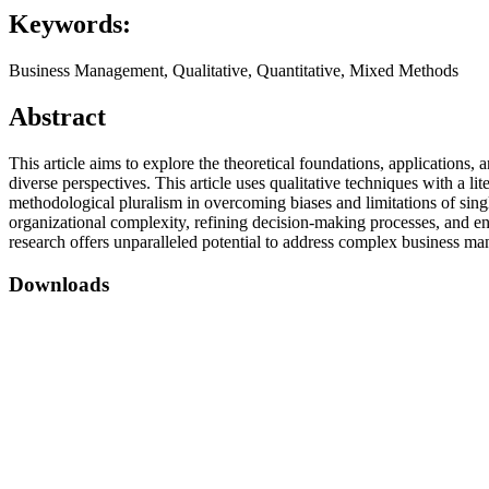
Keywords:
Business Management, Qualitative, Quantitative, Mixed Methods
Abstract
This article aims to explore the theoretical foundations, applications,
diverse perspectives. This article uses qualitative techniques with a 
methodological pluralism in overcoming biases and limitations of sin
organizational complexity, refining decision-making processes, and e
research offers unparalleled potential to address complex business ma
Downloads