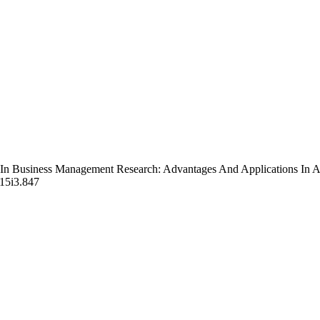
 In Business Management Research: Advantages And Applications In A
v15i3.847