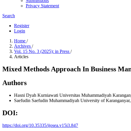
Submissions
Privacy Statement
Search
Register
Login
Home
/
Archives
/
Vol. 15 No. 3 (2025): in Press
/
Articles
Mixed Methods Approach In Business Mana
Authors
Hasni Dyah Kurniawati
Universitas Muhammadiyah Karang
Saefudin Saefudin
Muhammadiyah University of Karanganyar,
DOI:
https://doi.org/10.35335/ijosea.v15i3.847