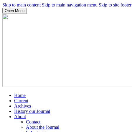
Skip to main content
Skip to main navigation menu
Skip to site footer
Open Menu
Home
Current
Archives
History our Journal
About
Contact
About the Journal