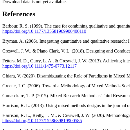
Download data is not yet available.
References
Barbour, R. S. (1999). The case for combining qualitative and quantit
https://doi.org/10.1177/135581969900400110
Bryman, A. (2006). Integrating quantitative and qualitative research:
Creswell, J. W., & Plano Clark, V. L. (2018). Designing and Condu
Fetters, M. D., Curry, L. A., & Creswell, J. W. (2013). Achieving in
https://doi.org/10.1111/1475-6773.12117
Ghiara, V. (2020). Disambiguating the Role of Paradigms in Mixed 
Greene, J. C. (2006). Toward a Methodology of Mixed Methods Social
Gunasekare, T. P. (2015). Mixed Research Method as Third Research 
Harrison, R. L. (2013). Using mixed methods designs in the journal 
Harrison, R. L., Reilly, T. M., & Creswell, J. W. (2020). Methodol
https://doi.org/10.1177/1558689819900585