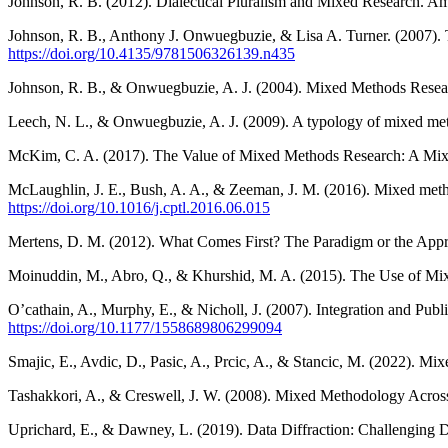
Johnson, R. B. (2012). Dialectical Pluralism and Mixed Research. Am
Johnson, R. B., Anthony J. Onwuegbuzie, & Lisa A. Turner. (2007). 
https://doi.org/10.4135/9781506326139.n435
Johnson, R. B., & Onwuegbuzie, A. J. (2004). Mixed Methods Rese
Leech, N. L., & Onwuegbuzie, A. J. (2009). A typology of mixed met
McKim, C. A. (2017). The Value of Mixed Methods Research: A Mix
McLaughlin, J. E., Bush, A. A., & Zeeman, J. M. (2016). Mixed met
https://doi.org/10.1016/j.cptl.2016.06.015
Mertens, D. M. (2012). What Comes First? The Paradigm or the App
Moinuddin, M., Abro, Q., & Khurshid, M. A. (2015). The Use of Mi
O’cathain, A., Murphy, E., & Nicholl, J. (2007). Integration and Pu
https://doi.org/10.1177/1558689806299094
Smajic, E., Avdic, D., Pasic, A., Prcic, A., & Stancic, M. (2022). M
Tashakkori, A., & Creswell, J. W. (2008). Mixed Methodology Across
Uprichard, E., & Dawney, L. (2019). Data Diffraction: Challenging 