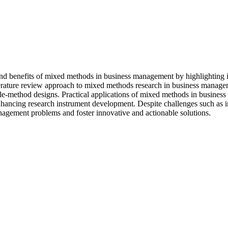
 and benefits of mixed methods in business management by highlighting it
literature review approach to mixed methods research in business managem
gle-method designs. Practical applications of mixed methods in busines
nhancing research instrument development. Despite challenges such as i
nagement problems and foster innovative and actionable solutions.