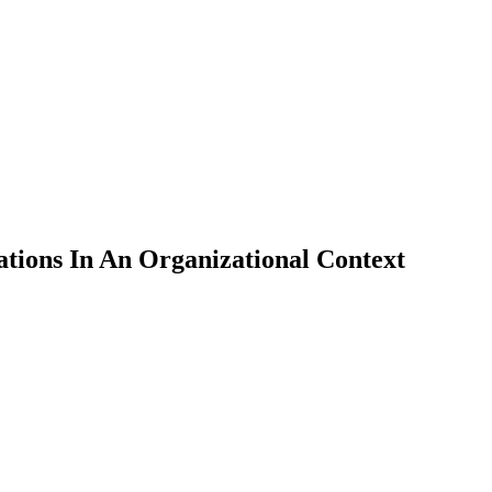
ions In An Organizational Context