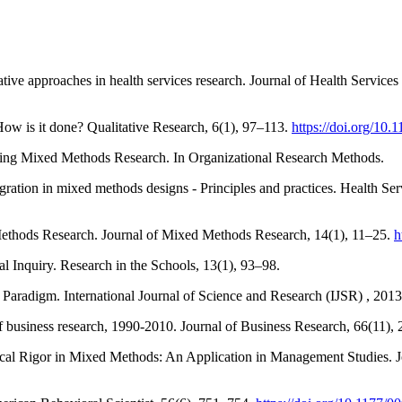
ative approaches in health services research. Journal of Health Services
 How is it done? Qualitative Research, 6(1), 97–113.
https://doi.org/1
cting Mixed Methods Research. In Organizational Research Methods.
tegration in mixed methods designs - Principles and practices. Health 
Methods Research. Journal of Mixed Methods Research, 14(1), 11–25.
h
 Inquiry. Research in the Schools, 13(1), 93–98.
Paradigm. International Journal of Science and Research (IJSR) , 201
of business research, 1990-2010. Journal of Business Research, 66(11)
ogical Rigor in Mixed Methods: An Application in Management Studies.