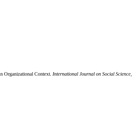
n Organizational Context.
International Journal on Social Science,