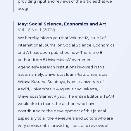
providing input and reviews of the articles that we
assign.
May: Social Science, Economics and Art
Vol. 12 No. 1 (2022)
We hereby inform you that Volume 12, Issue 1 of
International Journal on Social Science, Economics
and Art has been published now. There are 8
authors from 5 Universities/Government
Agencies/Research Institutions involved in this
issue, namely: Universitas Islam Riau, Universitas
Wijaya Kusuma Surabaya, Islamic University of
Kediri, Universitas 17 Augustus 1945 Jakarta,
Universitas Slamet Riyadi. The entire Editorial TEAM
would like to thank the authors who have
contributed to the development of this journal.
Especially to all the Reviewers and Editors who are
very consistent in providing input and reviews of