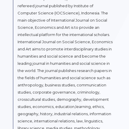
refereed journal published by Institute of
Computer Science (IOCScience), Indonesia. The
main objective of International Journal on Social
Science, Economics and Art is to provide an
intellectual platform for the international scholars.
International Journal on Social Science, Economics
and Art aims to promote interdisciplinary studies in
humanities and social science and become the
leading journal in humanities and social science in
the world. The journal publishes research papers in
the fields of humanities and social science such as
anthropology, business studies, communication
studies, corporate governance, criminology,
crosscultural studies, demography, development
studies, economics, education,learning, ethics,
geography, history, industrial relations, information
science, international relations, law, linguistics,
library science, media studies, methodology,