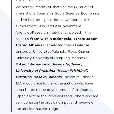
We hereby inform you that Volume 13, Issue 2 of
International Journal on Social Science, Economics
and Art has been published now. There are 9
authors from 6 Universities/Government
Agencies/Research Institutions involved in this
issue,
(4 from within Indonesia, 1 from Japan,
1 from Albania)
namely: Indonesia Defense
University, Universitas Palangka Raya, Khairun
University, University of Lampung (Indonesia),
Tokyo International University, Japan,
University of Prishtina “Hasan Prishtina”,
Prishtina, Kosovo, Albania.
The entire Editorial
TEAM would like to thank the authors who have
contributed to the development of this journal.
Especially to all the Reviewers and Editors who are
very consistent in providing input and reviews of
the articles that we assign.