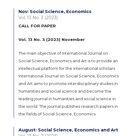
Nov: Social Science, Economics
Vol. 13 No. 3 (2023)
CALL FOR PAPER
Vol. 13 No. 3 (2023) November
The main objective of International Journal on
Social Science, Economics and Art is to provide an
intellectual platform for the international scholars.
International Journal on Social Science, Economics
and Art aims to promote interdisciplinary studies in
humanities and social science and become the
leading journal in humanities and social science in
the world. The journal publishes research papers in
the fields of Social Science, Economics
August: Social Science, Economics and Art
Vol. 13 No. 2 (2023)