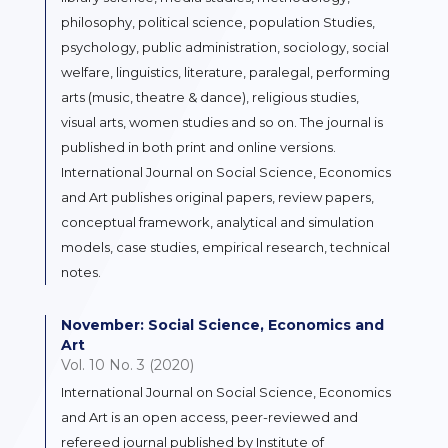
philosophy, political science, population Studies,
psychology, public administration, sociology, social
welfare, linguistics, literature, paralegal, performing
arts (music, theatre & dance), religious studies,
visual arts, women studies and so on. The journal is
published in both print and online versions.
International Journal on Social Science, Economics
and Art publishes original papers, review papers,
conceptual framework, analytical and simulation
models, case studies, empirical research, technical
notes.
November: Social Science, Economics and
Art
Vol. 10 No. 3 (2020)
International Journal on Social Science, Economics
and Art is an open access, peer-reviewed and
refereed journal published by Institute of