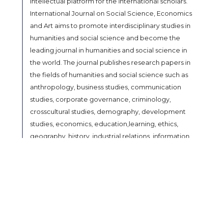
intellectual platform for the international scholars.
International Journal on Social Science, Economics
and Art aims to promote interdisciplinary studies in
humanities and social science and become the
leading journal in humanities and social science in
the world. The journal publishes research papers in
the fields of humanities and social science such as
anthropology, business studies, communication
studies, corporate governance, criminology,
crosscultural studies, demography, development
studies, economics, education,learning, ethics,
geography, history, industrial relations, information
science, international relations, law, linguistics,
library science, media studies, methodology,
philosophy, political science, population Studies,
psychology, public administration, sociology, social
welfare, linguistics, literature, paralegal, performing
arts (music, theatre & dance), religious studies,