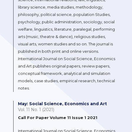
library science, media studies, methodology,
philosophy, political science, population Studies,
psychology, public administration, sociology, social
welfare, linguistics, literature, paralegal, performing
arts (music, theatre & dance), religious studies,
visual arts, women studies and so on. The journal is
published in both print and online versions.
International Journal on Social Science, Economics
and Art publishes original papers, review papers,
conceptual framework, analytical and simulation
models, case studies, empirical research, technical
notes.
May: Social Science, Economics and Art
Vol. 11 No. 1 (2021)
Call For Paper Volume 11 Issue 1 2021
International Journal on Social Science, Economics