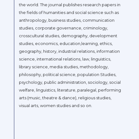
the world. The journal publishes research papers in
the fields of humanities and social science such as
anthropology, business studies, communication
studies, corporate governance, criminology,
crosscultural studies, demography, development
studies, economics, education,learning, ethics,
geography, history, industrial relations, information
science, international relations, law, linguistics,
library science, media studies, methodology,
philosophy, political science, population Studies,
psychology, public administration, sociology, social
welfare, linguistics, literature, paralegal, performing
arts (music, theatre & dance), religious studies,
visual arts, women studies and so on.