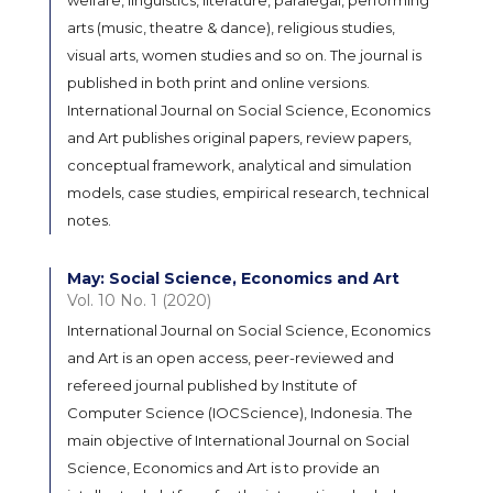
arts (music, theatre & dance), religious studies,
visual arts, women studies and so on. The journal is
published in both print and online versions.
International Journal on Social Science, Economics
and Art publishes original papers, review papers,
conceptual framework, analytical and simulation
models, case studies, empirical research, technical
notes.
May: Social Science, Economics and Art
Vol. 10 No. 1 (2020)
International Journal on Social Science, Economics
and Art is an open access, peer-reviewed and
refereed journal published by Institute of
Computer Science (IOCScience), Indonesia. The
main objective of International Journal on Social
Science, Economics and Art is to provide an