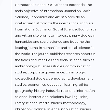
Computer Science (IOCScience), Indonesia. The
main objective of International Journal on Social
Science, Economics and Art is to provide an
intellectual platform for the international scholars.
International Journal on Social Science, Economics
and Art aims to promote interdisciplinary studies in
humanities and social science and become the
leading journal in humanities and social science in
the world. The journal publishes research papers in
the fields of humanities and social science such as
anthropology, business studies, communication
studies, corporate governance, criminology,
crosscultural studies, demography, development
studies, economics, education,learning, ethics,
geography, history, industrial relations, information
science, international relations, law, linguistics,
library science, media studies, methodology,
philosophy, political science, population studies,