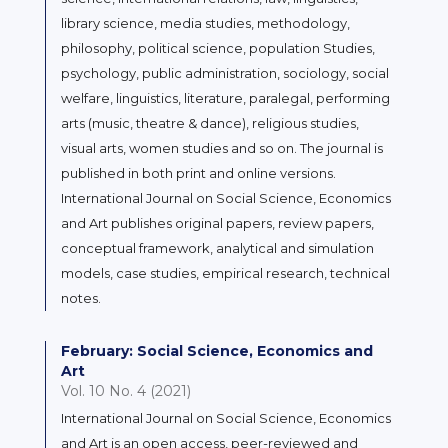
library science, media studies, methodology,
philosophy, political science, population Studies,
psychology, public administration, sociology, social
welfare, linguistics, literature, paralegal, performing
arts (music, theatre & dance), religious studies,
visual arts, women studies and so on. The journal is
published in both print and online versions.
International Journal on Social Science, Economics
and Art publishes original papers, review papers,
conceptual framework, analytical and simulation
models, case studies, empirical research, technical
notes.
February: Social Science, Economics and
Art
Vol. 10 No. 4 (2021)
International Journal on Social Science, Economics
and Art is an open access, peer-reviewed and