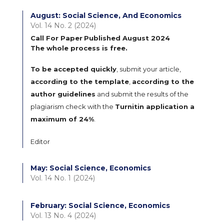
August: Social Science, And Economics
Vol. 14 No. 2 (2024)
Call For Paper
Published August 2024
The whole process is free.
To be accepted quickly
, submit your article,
according to the template
,
according to the
author guidelines
and submit the results of the
plagiarism check with the
Turnitin application a
maximum of 24%
.
Editor
May: Social Science, Economics
Vol. 14 No. 1 (2024)
February: Social Science, Economics
Vol. 13 No. 4 (2024)