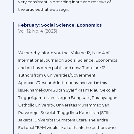
very consistent in providing input and reviews of
the articles that we assign.
February: Social Science, Economics
Vol. 12 No. 4 (2023)
We hereby inform you that Volume 12, Issue 4 of
International Journal on Social Science, Economics
and Art has been published now. There are 12
authors from 6 Universities/Government
Agencies/Research Institutions involved in this
issue, namely:UIN Sultan Syarif Kasim Riau, Sekolah
Tinggi Agama Islam Negeri Bengkalis, Parahyangan
Catholic University, Universitas Muhammadiyah
Purworejo, Sekolah Tinggi Ilmu Kepolisian (STIK)
Jakarta, Universitas Sumatera Utara. The entire
Editorial TEAM would like to thank the authors who