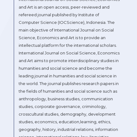
and Art is an open access, peer-reviewed and
refereed journal published by Institute of
Computer Science (IOCScience), Indonesia. The
main objective of International Journal on Social
Science, Economics and Art is to provide an
intellectual platform for the international scholars.
International Journal on Social Science, Economics
and Art aims to promote interdisciplinary studies in
humanities and social science and become the
leading journal in humanities and social science in
the world. The journal publishes research papers in
the fields of humanities and social science such as
anthropology, business studies, communication
studies, corporate governance, criminology,
crosscultural studies, demography, development
studies, economics, education,learning, ethics,
geography, history, industrial relations, information
science, international relations, law, linguistics,