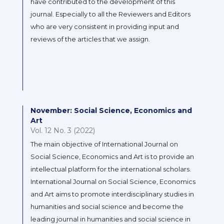
have contributed to the development of this
journal. Especially to all the Reviewers and Editors
who are very consistent in providing input and
reviews of the articles that we assign.
November: Social Science, Economics and
Art
Vol. 12 No. 3 (2022)
The main objective of International Journal on
Social Science, Economics and Art is to provide an
intellectual platform for the international scholars.
International Journal on Social Science, Economics
and Art aims to promote interdisciplinary studies in
humanities and social science and become the
leading journal in humanities and social science in