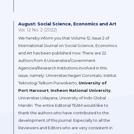
August: Social Science, Economics and Art
Vol. 12 No. 2 (2022)
We hereby inform you that Volume 12, Issue 2 of
International Journal on Social Science, Economics
and Art has been published now. There are 22
authors from 6 Universities/Government
Agencies/Research Institutions involved in this
issue, namely: Universitas Negeri Gorontalo, Institut
Teknologi Telkom Purwokerto,
University of
Port Harcourt
,
Incheon National University
,
Universitas Udayana, University of Indo Global
Mandiri. The entire Editorial TEAM would like to
thank the authors who have contributed to the
development of this journal. Especially to all the
Reviewers and Editors who are very consistent in