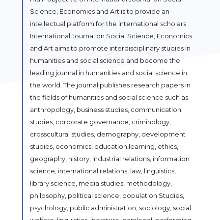
Science, Economics and Art is to provide an
intellectual platform for the international scholars.
International Journal on Social Science, Economics
and Art aims to promote interdisciplinary studies in
humanities and social science and become the
leading journal in humanities and social science in
the world. The journal publishes research papers in
the fields of humanities and social science such as
anthropology, business studies, communication
studies, corporate governance, criminology,
crosscultural studies, demography, development
studies, economics, education,learning, ethics,
geography, history, industrial relations, information
science, international relations, law, linguistics,
library science, media studies, methodology,
philosophy, political science, population Studies,
psychology, public administration, sociology, social
welfare, linguistics, literature, paralegal, performing