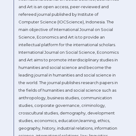
and Art is an open access, peer-reviewed and
refereed journal published by Institute of
Computer Science (IOCScience), Indonesia. The
main objective of International Journal on Social
Science, Economics and Art is to provide an
intellectual platform for the international scholars.
International Journal on Social Science, Economics
and Art aims to promote interdisciplinary studies in
humanities and social science and become the
leading journal in humanities and social science in
the world. The journal publishes research papers in
the fields of humanities and social science such as
anthropology, business studies, communication
studies, corporate governance, criminology,
crosscultural studies, demography, development
studies, economics, education,learning, ethics,
geography, history, industrial relations, information
science, international relations, law, linguistics,