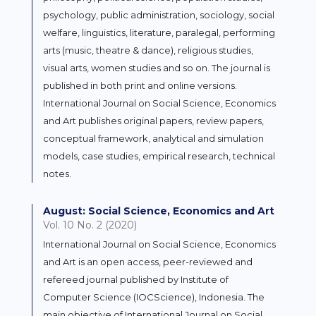
psychology, public administration, sociology, social
welfare, linguistics, literature, paralegal, performing
arts (music, theatre & dance), religious studies,
visual arts, women studies and so on. The journal is
published in both print and online versions.
International Journal on Social Science, Economics
and Art publishes original papers, review papers,
conceptual framework, analytical and simulation
models, case studies, empirical research, technical
notes.
August: Social Science, Economics and Art
Vol. 10 No. 2 (2020)
International Journal on Social Science, Economics
and Art is an open access, peer-reviewed and
refereed journal published by Institute of
Computer Science (IOCScience), Indonesia. The
main objective of International Journal on Social