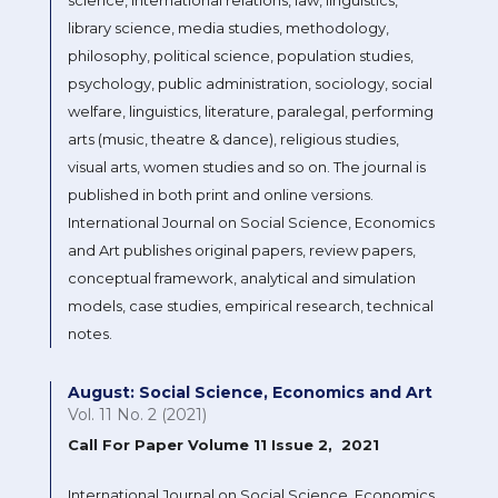
library science, media studies, methodology,
philosophy, political science, population studies,
psychology, public administration, sociology, social
welfare, linguistics, literature, paralegal, performing
arts (music, theatre & dance), religious studies,
visual arts, women studies and so on. The journal is
published in both print and online versions.
International Journal on Social Science, Economics
and Art publishes original papers, review papers,
conceptual framework, analytical and simulation
models, case studies, empirical research, technical
notes.
August: Social Science, Economics and Art
Vol. 11 No. 2 (2021)
Call For Paper Volume 11 Issue 2, 2021
International Journal on Social Science, Economics