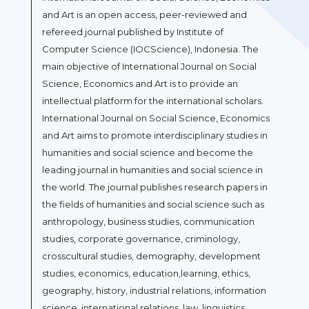
and Art is an open access, peer-reviewed and
refereed journal published by Institute of
Computer Science (IOCScience), Indonesia. The
main objective of International Journal on Social
Science, Economics and Art is to provide an
intellectual platform for the international scholars.
International Journal on Social Science, Economics
and Art aims to promote interdisciplinary studies in
humanities and social science and become the
leading journal in humanities and social science in
the world. The journal publishes research papers in
the fields of humanities and social science such as
anthropology, business studies, communication
studies, corporate governance, criminology,
crosscultural studies, demography, development
studies, economics, education,learning, ethics,
geography, history, industrial relations, information
science, international relations, law, linguistics,