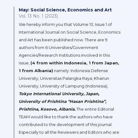
May: Social Science, Economics and Art
Vol. 13 No. 1 (2023)
We hereby inform you that Volume 13, Issue 1 of
International Journal on Social Science, Economics
and Art has been published now. There are 9
authors from 6 Universities/Government
Agencies/Research Institutions involved in this
issue,
(4 from within Indonesia, 1 from Japan,
1 from Albania)
namely: Indonesia Defense
University, Universitas Palangka Raya, Khairun
University, University of Lampung (Indonesia),
Tokyo International University, Japan,
University of Prishtina “Hasan Prishtina”,
Prishtina, Kosovo, Albania.
The entire Editorial
TEAM would like to thank the authors who have
contributed to the development of this journal.
Especially to all the Reviewers and Editors who are