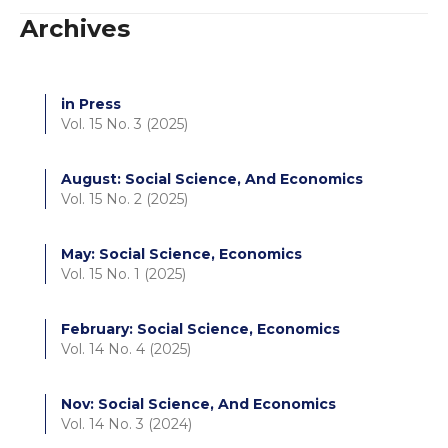
Archives
in Press
Vol. 15 No. 3 (2025)
August: Social Science, And Economics
Vol. 15 No. 2 (2025)
May: Social Science, Economics
Vol. 15 No. 1 (2025)
February: Social Science, Economics
Vol. 14 No. 4 (2025)
Nov: Social Science, And Economics
Vol. 14 No. 3 (2024)