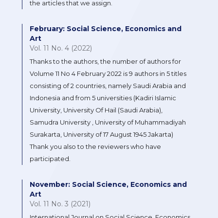
the articles that we assign.
February: Social Science, Economics and
Art
Vol. 11 No. 4 (2022)
Thanks to the authors, the number of authors for
Volume 11 No 4 February 2022 is 9 authors in 5 titles
consisting of 2 countries, namely Saudi Arabia and
Indonesia and from 5 universities (Kadiri Islamic
University, University Of Hail (Saudi Arabia),
Samudra University , University of Muhammadiyah
Surakarta, University of 17 August 1945 Jakarta)
Thank you also to the reviewers who have
participated.
November: Social Science, Economics and
Art
Vol. 11 No. 3 (2021)
International Journal on Social Science, Economics